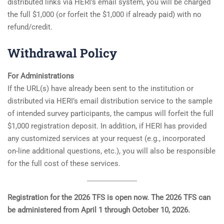
distributed links via HERI’s email system, you will be charged
the full $1,000 (or forfeit the $1,000 if already paid) with no
refund/credit.
Withdrawal Policy
For Administrations
If the URL(s) have already been sent to the institution or
distributed via HERI’s email distribution service to the sample
of intended survey participants, the campus will forfeit the full
$1,000 registration deposit. In addition, if HERI has provided
any customized services at your request (e.g., incorporated
on-line additional questions, etc.), you will also be responsible
for the full cost of these services.
Registration for the 2026 TFS is open now. The 2026 TFS can
be administered from April 1 through October 10, 2026.