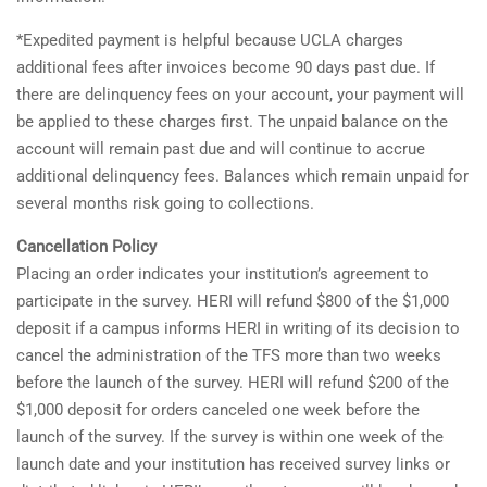
*Expedited payment is helpful because UCLA charges
additional fees after invoices become 90 days past due. If
there are delinquency fees on your account, your payment will
be applied to these charges first. The unpaid balance on the
account will remain past due and will continue to accrue
additional delinquency fees. Balances which remain unpaid for
several months risk going to collections.
Cancellation Policy
Placing an order indicates your institution’s agreement to
participate in the survey. HERI will refund $800 of the $1,000
deposit if a campus informs HERI in writing of its decision to
cancel the administration of the TFS more than two weeks
before the launch of the survey. HERI will refund $200 of the
$1,000 deposit for orders canceled one week before the
launch of the survey. If the survey is within one week of the
launch date and your institution has received survey links or