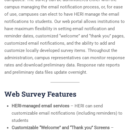
campus managing the email notification process, or, for ease
of use, campuses can elect to have HERI manage the email
notifications to students. Our web portal allows institutions to
have maximum flexibility in setting email notification and
reminder dates, customized “welcome” and “thank you” pages,
customized email notifications, and the ability to add and
customize locally developed survey items. Throughout the
administration, campus representatives can monitor response
rates and download preliminary data. Response rate reports
and preliminary data files update overnight.
Web Survey Features
HERI-managed email services
– HERI can send
customizable email notifications (including reminders) to
students
Customizable “Welcome” and “Thank you” Screens
–