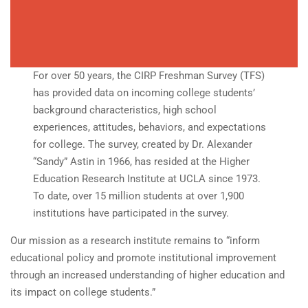
For over 50 years, the CIRP Freshman Survey (TFS)
has provided data on incoming college students’
background characteristics, high school
experiences, attitudes, behaviors, and expectations
for college. The survey, created by Dr. Alexander
“Sandy” Astin in 1966, has resided at the Higher
Education Research Institute at UCLA since 1973.
To date, over 15 million students at over 1,900
institutions have participated in the survey.
Our mission as a research institute remains to “inform
educational policy and promote institutional improvement
through an increased understanding of higher education and
its impact on college students.”