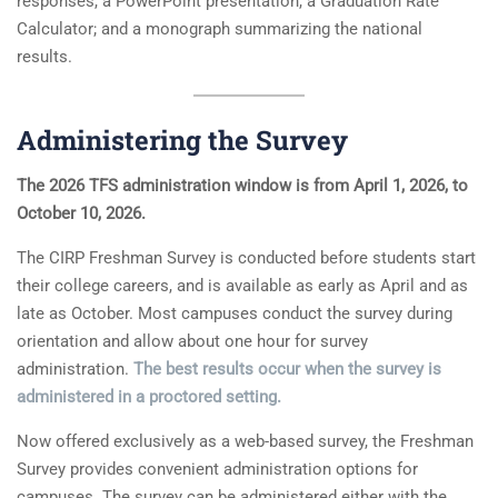
responses, a PowerPoint presentation, a Graduation Rate
Calculator; and a monograph summarizing the national
results.
Administering the Survey
The 2026 TFS administration window is from April 1, 2026, to
October 10, 2026.
The CIRP Freshman Survey is conducted before students start
their college careers, and is available as early as April and as
late as October. Most campuses conduct the survey during
orientation and allow about one hour for survey
administration.
The best results occur when the survey is
administered in a proctored setting.
Now offered exclusively as a web-based survey, the Freshman
Survey provides convenient administration options for
campuses. The survey can be administered either with the