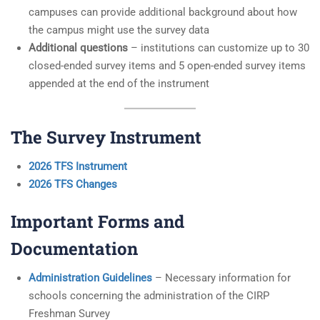
campuses can provide additional background about how
the campus might use the survey data
Additional questions
– institutions can customize up to 30
closed-ended survey items and 5 open-ended survey items
appended at the end of the instrument
The Survey Instrument
2026 TFS Instrument
2026 TFS Changes
Important Forms and
Documentation
Administration Guidelines
– Necessary information for
schools concerning the administration of the CIRP
Freshman Survey