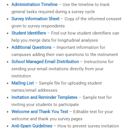
Administration Timeline
– Use the timeline to track
general tasks required during a survey cycle
Survey Information Sheet
– Copy of the informed consent
given to survey respondents
Student Identifiers
– Find out how student identifiers can
help you merge data for longitudinal analyses
Additional Questions
– Important information for
campuses adding their own questions to the instrument
School Managed Email Distribution
– Instructions for
sending your email invitations directly from your
institution
Mailing List
– Sample file for uploading student
names/email addresses
Invitation and Reminder Templates
– Sample text for
inviting your students to participate
Welcome and Thank You Text
– Editable text for your
welcome and thank you survey pages
Anti-Spam Guidelines
– How to prevent survey invitation