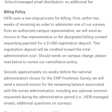
-School-managed email distribution: no additional fee
Billing Policy
HERI uses a two-step process for billing. First, within two
weeks of receiving an order to administer one of our surveys
from an authorized campus representative, we will send an
invoice to that representative or the designated billing contact
requesting payment for a $1,000 registration deposit. This
registration deposit will be credited toward the total
administration cost. Should needs on campus change, please
read below to review our cancellation policy.
Second, approximately six weeks before the national
administration closes for the CIRP Freshman Survey, we will
send a second invoice for the remaining balance associated
with the survey administration, including any optional services
requested during the administration period (i.e., HERI-managed
emails, additional questions on surveys).