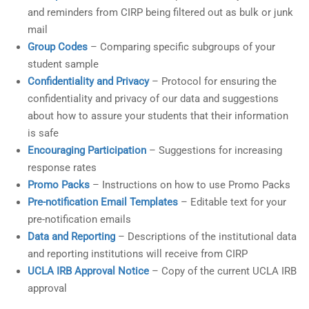
and reminders from CIRP being filtered out as bulk or junk
mail
Group Codes
– Comparing specific subgroups of your
student sample
Confidentiality and Privacy
– Protocol for ensuring the
confidentiality and privacy of our data and suggestions
about how to assure your students that their information
is safe
Encouraging Participation
– Suggestions for increasing
response rates
Promo Packs
– Instructions on how to use Promo Packs
Pre-notification Email Templates
– Editable text for your
pre-notification emails
Data and Reporting
– Descriptions of the institutional data
and reporting institutions will receive from CIRP
UCLA IRB Approval Notice
– Copy of the current UCLA IRB
approval