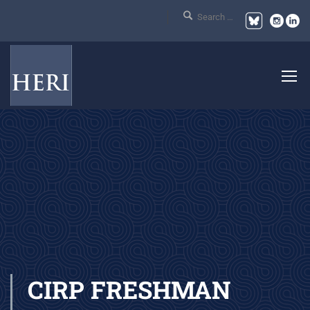
CIRP FRESHMAN