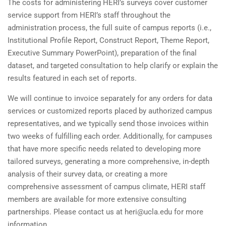
The costs for administering HERI’s surveys cover customer
service support from HERI’s staff throughout the
administration process, the full suite of campus reports (i.e.,
Institutional Profile Report, Construct Report, Theme Report,
Executive Summary PowerPoint), preparation of the final
dataset, and targeted consultation to help clarify or explain the
results featured in each set of reports.
We will continue to invoice separately for any orders for data
services or customized reports placed by authorized campus
representatives, and we typically send those invoices within
two weeks of fulfilling each order. Additionally, for campuses
that have more specific needs related to developing more
tailored surveys, generating a more comprehensive, in-depth
analysis of their survey data, or creating a more
comprehensive assessment of campus climate, HERI staff
members are available for more extensive consulting
partnerships. Please contact us at heri@ucla.edu for more
information.