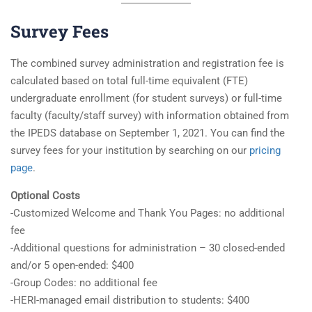
Survey Fees
The combined survey administration and registration fee is
calculated based on total full-time equivalent (FTE)
undergraduate enrollment (for student surveys) or full-time
faculty (faculty/staff survey) with information obtained from
the IPEDS database on September 1, 2021. You can find the
survey fees for your institution by searching on our
pricing
page
.
Optional Costs
-Customized Welcome and Thank You Pages: no additional
fee
-Additional questions for administration – 30 closed-ended
and/or 5 open-ended: $400
-Group Codes: no additional fee
-HERI-managed email distribution to students: $400