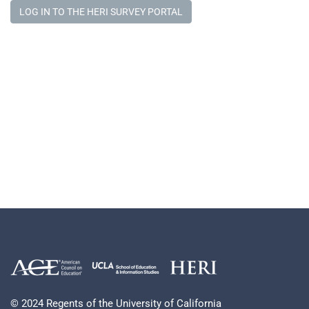
LOG IN TO THE HERI SURVEY PORTAL
© 2024 Regents of the University of California