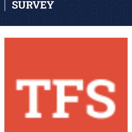
SURVEY