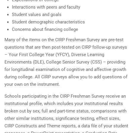
Interactions with peers and faculty
Student values and goals
Student demographic characteristics
Concerns about financing college
Many of the items on the CIRP Freshman Survey are pre-test
questions that are then post-tested on CIRP follow-up surveys
– Your First College Year (YFCY), Diverse Learning
Environments (DLE), College Senior Survey (CSS) – providing
for longitudinal examination of cognitive and affective growth
during college. All CIRP surveys allow you to add questions of
your own on the instrument.
Schools participating in the CIRP Freshman Survey receive an
institutional profile, which includes your institutional results
broken out by sex, full and part-time status, comparisons with
other similar institutions, significance testing, effect sizes,
CIRP Constructs and Theme reports, a data file of your student