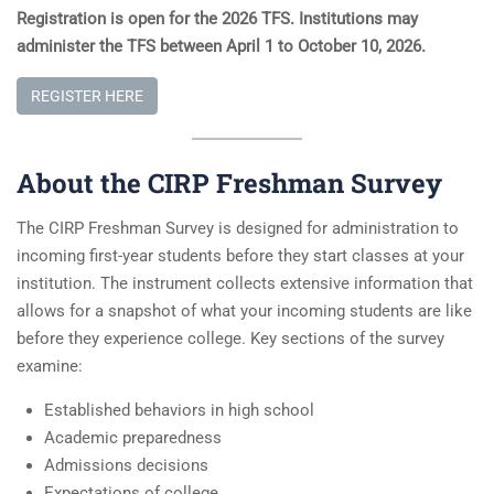
Registration is open for the 2026 TFS. Institutions may
administer the TFS between April 1 to October 10, 202
6.
REGISTER HERE
About the CIRP Freshman Survey
The CIRP Freshman Survey is designed for administration to
incoming first-year students before they start classes at your
institution. The instrument collects extensive information that
allows for a snapshot of what your incoming students are like
before they experience college. Key sections of the survey
examine:
Established behaviors in high school
Academic preparedness
Admissions decisions
Expectations of college