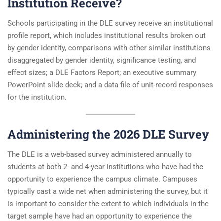
Institution Receive?
Schools participating in the DLE survey receive an institutional
profile report, which includes institutional results broken out
by gender identity, comparisons with other similar institutions
disaggregated by gender identity, significance testing, and
effect sizes; a DLE Factors Report; an executive summary
PowerPoint slide deck; and a data file of unit-record responses
for the institution.
Administering the 2026 DLE Survey
The DLE is a web-based survey administered annually to
students at both 2- and 4-year institutions who have had the
opportunity to experience the campus climate. Campuses
typically cast a wide net when administering the survey, but it
is important to consider the extent to which individuals in the
target sample have had an opportunity to experience the