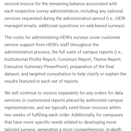
second invoice for the remaining balance associated with
each respective survey administration, including any optional
services requested during the administration period (i.e., HERI-
managed emails, additional questions on web-based surveys).
The costs for administering HERI’s surveys cover customer
service support from HERI’s staff throughout the
administration process, the full suite of campus reports (i.e.,
Institutional Profile Report, Construct Report, Theme Report,
Executive Summary PowerPoint), preparation of the final
dataset, and targeted consultation to help clarify or explain the
results featured in each set of reports.
We will continue to invoice separately for any orders for data
services or customized reports placed by authorized campus
representatives, and we typically send those invoices within
two weeks of fulfilling each order. Additionally, for campuses
that have more specific needs related to developing more
tailored surveys, generating a more comprehensive, in-depth