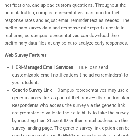
notifications, and upload custom questions. Throughout the
administration, campus representatives can monitor their
response rates and adjust email reminder text as needed. The
preliminary survey data and response rate reports update in
real time, so campus representatives can download their
preliminary data files at any point to analyze early responses.
Web Survey Features
HERI-Managed Email Services
– HERI can send
customizable email notifications (including reminders) to
your students
Generic Survey Link –
Campus representatives may use a
generic survey link as part of their survey distribution plan.
Respondents who access the survey via the generic link
are prompted to validate their eligibility to take the survey
by inputting their Student ID or their email address on the
survey landing page. The generic survey link option can be
used in conjunction with HERI-managed emails or school-