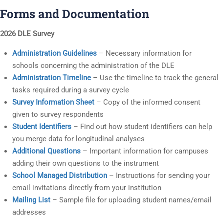
Forms and Documentation
2026 DLE Survey
Administration Guidelines
– Necessary information for
schools concerning the administration of the DLE
Administration Timeline
– Use the timeline to track the general
tasks required during a survey cycle
Survey Information Sheet
– Copy of the informed consent
given to survey respondents
Student Identifiers
– Find out how student identifiers can help
you merge data for longitudinal analyses
Additional Questions
– Important information for campuses
adding their own questions to the instrument
School Managed Distribution
– Instructions for sending your
email invitations directly from your institution
Mailing List
– Sample file for uploading student names/email
addresses