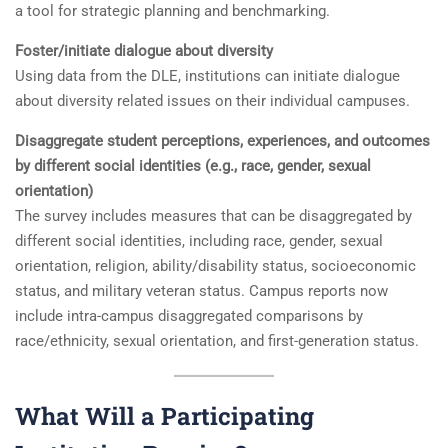
a tool for strategic planning and benchmarking.
Foster/initiate dialogue about diversity
Using data from the DLE, institutions can initiate dialogue
about diversity related issues on their individual campuses.
Disaggregate student perceptions, experiences, and outcomes
by different social identities (e.g., race, gender, sexual
orientation)
The survey includes measures that can be disaggregated by
different social identities, including race, gender, sexual
orientation, religion, ability/disability status, socioeconomic
status, and military veteran status. Campus reports now
include intra-campus disaggregated comparisons by
race/ethnicity, sexual orientation, and first-generation status.
What Will a Participating