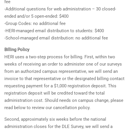
fee
-Additional questions for web administration – 30 closed-
ended and/or 5 open-ended: $400
-Group Codes: no additional fee
-HERI-managed email distribution to students: $400
-School-managed email distribution: no additional fee
Billing Policy
HERI uses a two-step process for billing. First, within two
weeks of receiving an order to administer one of our surveys
from an authorized campus representative, we will send an
invoice to that representative or the designated billing contact
requesting payment for a $1,000 registration deposit. This
registration deposit will be credited toward the total
administration cost. Should needs on campus change, please
read below to review our cancellation policy.
Second, approximately six weeks before the national
administration closes for the DLE Survey, we will send a