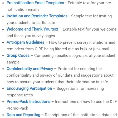
Pre-notification Email Templates
– Editable text for your pre-
notification emails
Invitation and Reminder Templates
– Sample text for inviting
your students to participate
Welcome and Thank You text
– Editable text for your welcome
and thank you survey pages
Anti-Spam Guidelines
– How to prevent survey invitations and
reminders from CIRP being filtered out as bulk or junk mail
Group Codes
– Comparing specific subgroups of your student
sample
Confidentiality and Privacy
– Protocol for ensuring the
confidentiality and privacy of our data and suggestions about
how to assure your students that their information is safe
Encouraging Participation
– Suggestions for increasing
response rates
Promo-Pack Instructions
– Instructions on how to use the DLE
Promo-Pack
Data and Reporting
– Descriptions of the institutional data and