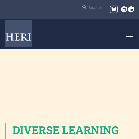
DIVERSE LEARNING