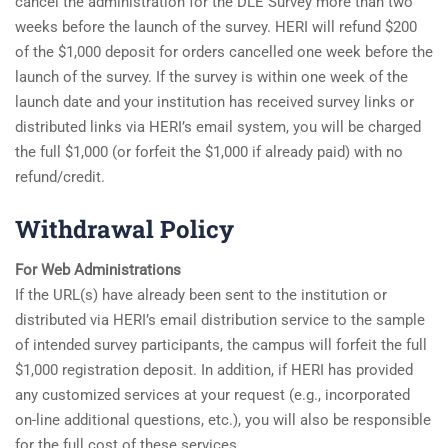
cancel the administration for the DLE Survey more than two
weeks before the launch of the survey. HERI will refund $200
of the $1,000 deposit for orders cancelled one week before the
launch of the survey. If the survey is within one week of the
launch date and your institution has received survey links or
distributed links via HERI’s email system, you will be charged
the full $1,000 (or forfeit the $1,000 if already paid) with no
refund/credit.
Withdrawal Policy
For Web Administrations
If the URL(s) have already been sent to the institution or
distributed via HERI’s email distribution service to the sample
of intended survey participants, the campus will forfeit the full
$1,000 registration deposit. In addition, if HERI has provided
any customized services at your request (e.g., incorporated
on-line additional questions, etc.), you will also be responsible
for the full cost of these services.