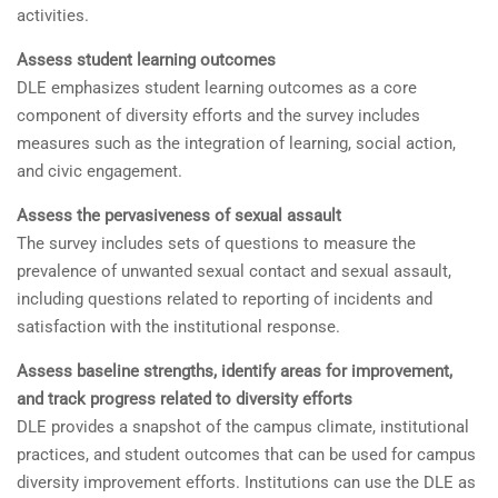
activities.
Assess student learning outcomes
DLE emphasizes student learning outcomes as a core
component of diversity efforts and the survey includes
measures such as the integration of learning, social action,
and civic engagement.
Assess the pervasiveness of sexual assault
The survey includes sets of questions to measure the
prevalence of unwanted sexual contact and sexual assault,
including questions related to reporting of incidents and
satisfaction with the institutional response.
Assess baseline strengths, identify areas for improvement,
and track progress related to diversity efforts
DLE provides a snapshot of the campus climate, institutional
practices, and student outcomes that can be used for campus
diversity improvement efforts. Institutions can use the DLE as