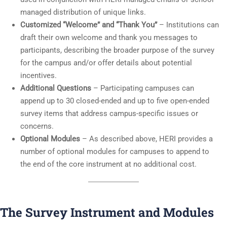
managed distribution of unique links.
Customized “Welcome” and “Thank You”
– Institutions can
draft their own welcome and thank you messages to
participants, describing the broader purpose of the survey
for the campus and/or offer details about potential
incentives.
Additional Questions
– Participating campuses can
append up to 30 closed-ended and up to five open-ended
survey items that address campus-specific issues or
concerns.
Optional Modules
– As described above, HERI provides a
number of optional modules for campuses to append to
the end of the core instrument at no additional cost.
The Survey Instrument and Modules