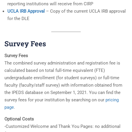
reporting institutions will receive from CIRP
UCLA IRB Approval
– Copy of the current UCLA IRB approval
for the DLE
Survey Fees
Survey Fees
The combined survey administration and registration fee is
calculated based on total full-time equivalent (FTE)
undergraduate enrollment (for student surveys) or full-time
faculty (faculty/staff survey) with information obtained from
the IPEDS database on September 1, 2021. You can find the
survey fees for your institution by searching on our
pricing
page
.
Optional Costs
-Customized Welcome and Thank You Pages: no additional