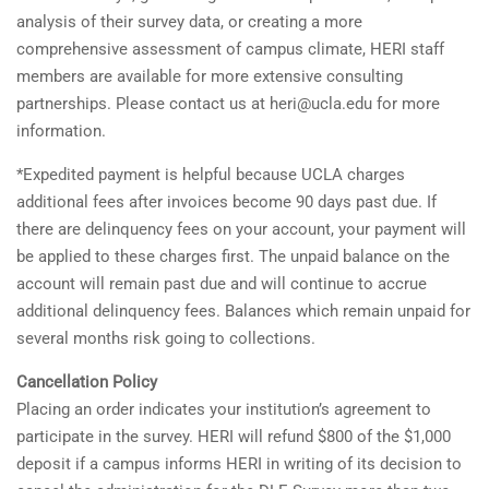
analysis of their survey data, or creating a more
comprehensive assessment of campus climate, HERI staff
members are available for more extensive consulting
partnerships. Please contact us at heri@ucla.edu for more
information.
*Expedited payment is helpful because UCLA charges
additional fees after invoices become 90 days past due. If
there are delinquency fees on your account, your payment will
be applied to these charges first. The unpaid balance on the
account will remain past due and will continue to accrue
additional delinquency fees. Balances which remain unpaid for
several months risk going to collections.
Cancellation Policy
Placing an order indicates your institution’s agreement to
participate in the survey. HERI will refund $800 of the $1,000
deposit if a campus informs HERI in writing of its decision to