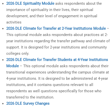
2026 DLE Spirituality Module
asks respondents about the
importance of spirituality in their lives, their spiritual
development, and their level of engagement in spiritual
activities
2026 DLE Climate for Transfer at 2-Year Institutions Module
–
This optional module asks respondents about practices at 2-
year institutions regarding the transfer pathway and climate of
support. It is designed for 2-year institutions and community
colleges only.
2026 DLE Climate for Transfer Students at 4-Year Institutions
Module
– This optional module asks respondents about their
transitional experiences understanding the campus climate at
4-year institutions. It is designed to be administered at 4-year
institutions, and it contains questions relevant to all
respondents as well questions specifically for those who
transferred to the institution.
2026 DLE Survey Changes