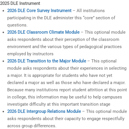
2025 DLE Instrument
2026 DLE Core Survey Instrument
– All institutions
participating in the DLE administer this “core” section of
questions.
2026 DLE Classroom Climate Module
– This optional module
asks respondents about their perception of the classroom
environment and the various types of pedagogical practices
employed by instructors
2026 DLE Transition to the Major Module
– This optional
module asks respondents about their experiences in selecting
a major. It is appropriate for students who have not yet
declared a major as well as those who have declared a major.
Because many institutions report student attrition at this point
in college, this information may be useful to help campuses
investigate difficulty at this important transition stage
2026 DLE Intergroup Relations Module
– This optional module
asks respondents about their capacity to engage respectfully
across group differences.