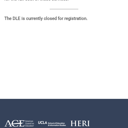
The DLE is currently closed for registration.