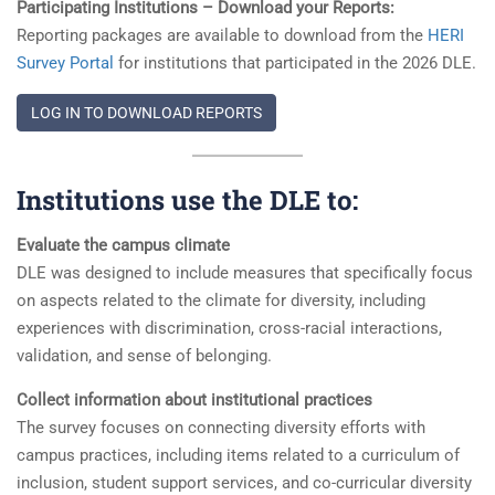
Participating Institutions – Download your Reports:
Reporting packages are available to download from the
HERI
Survey Portal
for institutions that participated in the 2026 DLE.
LOG IN TO DOWNLOAD REPORTS
Institutions use the DLE to:
Evaluate the campus climate
DLE was designed to include measures that specifically focus
on aspects related to the climate for diversity, including
experiences with discrimination, cross-racial interactions,
validation, and sense of belonging.
Collect information about institutional practices
The survey focuses on connecting diversity efforts with
campus practices, including items related to a curriculum of
inclusion, student support services, and co-curricular diversity