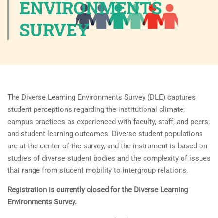
ENVIRONMENTS
SURVEY
The Diverse Learning Environments Survey (DLE) captures
student perceptions regarding the institutional climate;
campus practices as experienced with faculty, staff, and peers;
and student learning outcomes. Diverse student populations
are at the center of the survey, and the instrument is based on
studies of diverse student bodies and the complexity of issues
that range from student mobility to intergroup relations.
Registration is currently closed for the Diverse Learning
Environments Survey.