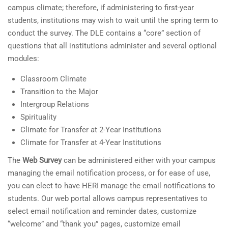
campus climate; therefore, if administering to first-year
students, institutions may wish to wait until the spring term to
conduct the survey. The DLE contains a “core” section of
questions that all institutions administer and several optional
modules:
Classroom Climate
Transition to the Major
Intergroup Relations
Spirituality
Climate for Transfer at 2-Year Institutions
Climate for Transfer at 4-Year Institutions
The
Web Survey
can be administered either with your campus
managing the email notification process, or for ease of use,
you can elect to have HERI manage the email notifications to
students. Our web portal allows campus representatives to
select email notification and reminder dates, customize
“welcome” and “thank you” pages, customize email