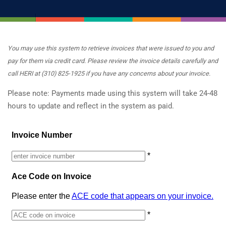
You may use this system to retrieve invoices that were issued to you and
pay for them via credit card. Please review the invoice details carefully and
call HERI at (310) 825-1925 if you have any concerns about your invoice.
Please note: Payments made using this system will take 24-48
hours to update and reflect in the system as paid.