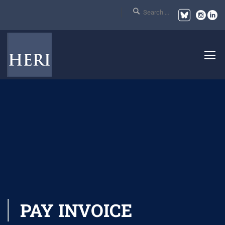
PAY INVOICE