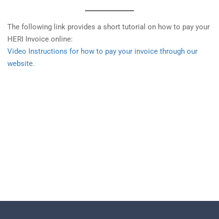
The following link provides a short tutorial on how to pay your
HERI Invoice online:
Video Instructions for how to pay your invoice through our
website.