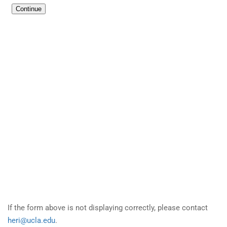
If the form above is not displaying correctly, please contact
heri@ucla.edu
.