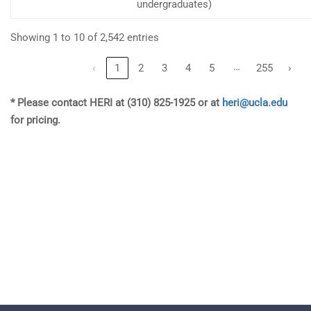
undergraduates)
Showing 1 to 10 of 2,542 entries
…
‹
1
2
3
4
5
255
›
* Please contact HERI at (310) 825-1925 or at
heri@ucla.edu
for pricing.