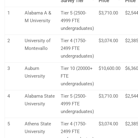
Survey Tier
Price
Price
1
Alabama A &
Tier 5 (2500-
$3,710.00
$2,544
M University
4999 FTE
undergraduates)
2
University of
Tier 4 (1750-
$3,074.00
$2,385
Montevallo
2499 FTE
undergraduates)
3
Auburn
Tier 10 (20000+
$10,600.00
$6,360
University
FTE
undergraduates)
4
Alabama State
Tier 5 (2500-
$3,710.00
$2,544
University
4999 FTE
undergraduates)
5
Athens State
Tier 4 (1750-
$3,074.00
$2,385
University
2499 FTE