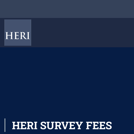
HERI SURVEY FEES