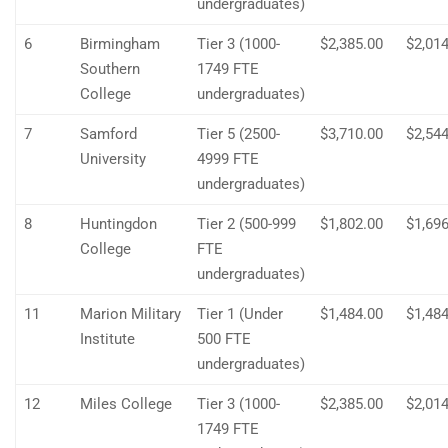
undergraduates)
6
Birmingham
Tier 3 (1000-
$2,385.00
$2,014
Southern
1749 FTE
College
undergraduates)
7
Samford
Tier 5 (2500-
$3,710.00
$2,544
University
4999 FTE
undergraduates)
8
Huntingdon
Tier 2 (500-999
$1,802.00
$1,696
College
FTE
undergraduates)
11
Marion Military
Tier 1 (Under
$1,484.00
$1,484
Institute
500 FTE
undergraduates)
12
Miles College
Tier 3 (1000-
$2,385.00
$2,014
1749 FTE