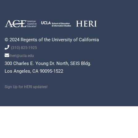
© 2024 Regents of the University of California
(310) 825-1925
heri@ucla.edu
300 Charles E. Young Dr. North, SEIS Bldg.
Los Angeles, CA 90095-1522
Sign Up for HERI updates!