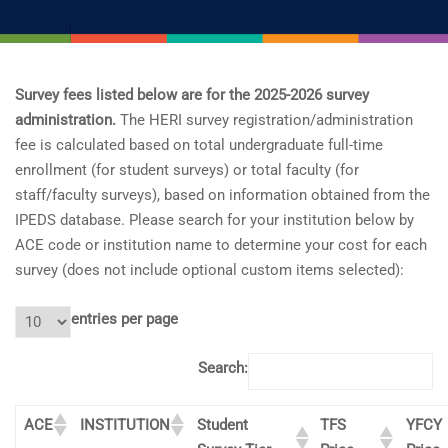
Survey fees listed below are for the 2025-2026 survey
administration.
The HERI survey registration/administration
fee is calculated based on total undergraduate full-time
enrollment (for student surveys) or total faculty (for
staff/faculty surveys), based on information obtained from the
IPEDS database. Please search for your institution below by
ACE code or institution name to determine your cost for each
survey (does not include optional custom items selected):
entries per page
Search:
ACE
INSTITUTION
Student
TFS
YFCY