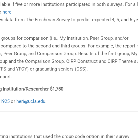
lable if five or more institutions participated in both surveys. For a l
ck
here
.
s data from The Freshman Survey to predict expected 4, 5, and 6-ye
 groups for comparison (i.e., My Institution, Peer Group, and/or
e compared to the second and third groups. For example, the report
on, Peer Group, and Comparison Group. Results of the first group, My
 Group and the Comparison Group. CIRP Construct and CIRP Theme s
(TFS and YFCY) or graduating seniors (CSS).
eport.
ng Institution/Researcher $1,750
-1925
or
heri@ucla.edu
.
ating institutions that used the group code option in their survey