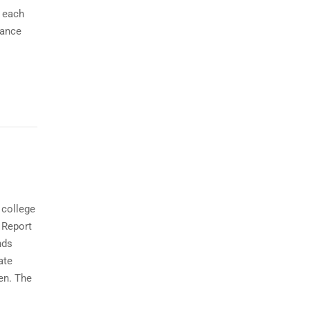
r each
cance
 college
 Report
nds
ate
en. The