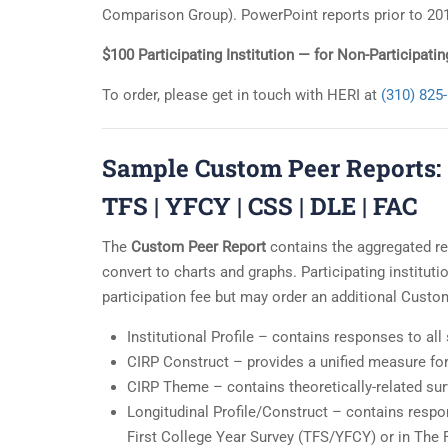
Comparison Group). PowerPoint reports prior to 201
$100 Participating Institution — for Non-Participat
To order, please get in touch with HERI at
(310) 825
Sample Custom Peer Reports:
TFS
|
YFCY
|
CSS
|
DLE
|
FAC
The
Custom Peer Report
contains the aggregated re
convert to charts and graphs. Participating institut
participation fee but may order an additional Custo
Institutional Profile – contains responses to all
CIRP Construct – provides a unified measure f
CIRP Theme – contains theoretically-related sur
Longitudinal Profile/Construct – contains resp
First College Year Survey (TFS/YFCY) or in The 