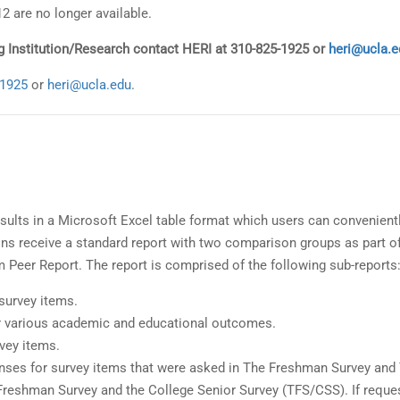
2 are no longer available.
ing Institution/Research contact HERI at 310-825-1925 or
heri@ucla.e
-1925
or
heri@ucla.edu
.
sults in a Microsoft Excel table format which users can convenient
ions receive a standard report with two comparison groups as part o
m Peer Report. The report is comprised of the following sub-reports
 survey items.
or various academic and educational outcomes.
vey items.
onses for survey items that were asked in The Freshman Survey and
Freshman Survey and the College Senior Survey (TFS/CSS). If reque