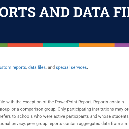
ORTS AND DATA FI
ustom reports
,
data files
, and
special services
.
ile with the exception of the PowerPoint Report. Reports contain
 group, or a comparison group. Only participating institutions may or
ion refers to schools who were active participants and whose students
tutional privacy, peer group reports contain aggregated data from a