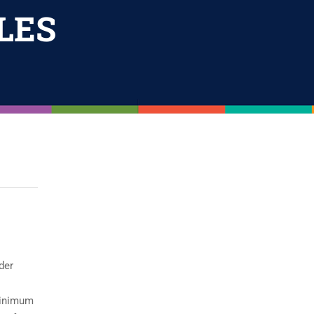
LES
der
 minimum