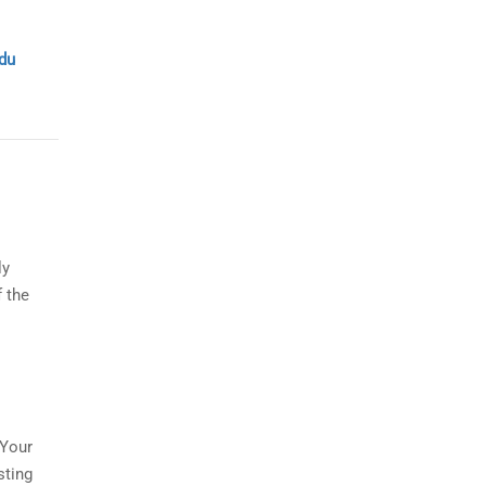
du
ly
f the
:
 Your
sting