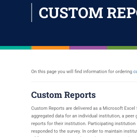
CUSTOM REP
On this page you will find information for ordering
c
Custom Reports
Custom Reports are delivered as a Microsoft Excel f
aggregated data for an individual institution, a peer
reports for their institution. Participating institut
responded to the survey. In order to maintain insti