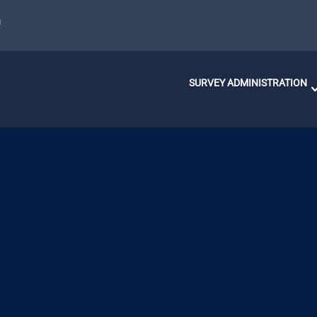
u
SURVEY ADMINISTRATION