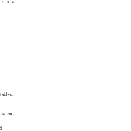
re
for a
tables.
 is part
RI