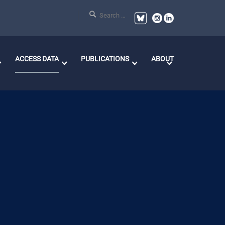
ACCESS DATA
PUBLICATIONS
ABOUT