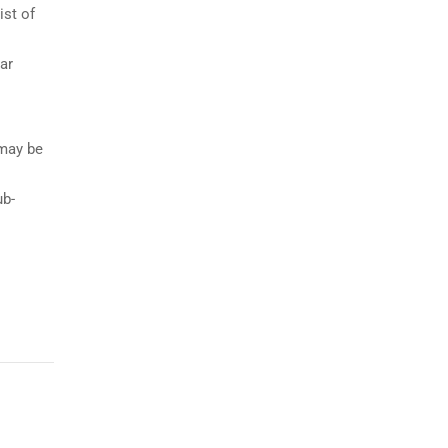
ist of
ar
 may be
ub-