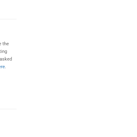
e the
ting
 asked
ere
.