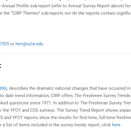
Annual Profile sub-report (refer to Annual Survey Report above) fo
 the “CIRP Themes” sub-reports nor do the reports contain signifi
-1925
or
heri@ucla.edu
.
:
006
), describes the dramatic national changes that have occurred in
 to date trend information, CIRP offers The Freshmen Survey Trends
ed questions since 1971. In addition to The Freshman Survey Tre
 for the YFCY and CSS surveys. The Survey Trend Report shows separ
 and YFCY reports show the results for first-time, full-time freshm
a list of items included in the survey trends report, click
here
.