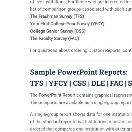
of five institutions. For those who are interested 
list of comparison groups associated with each sur
The Freshman Survey (TFS)
Your First College Year Survey (YFCY)
College Senior Survey (CSS)
The Faculty Survey (FAC)
For questions about ordering Custom Reports, cont
Sample PowerPoint Reports:
TFS
|
YFCY
|
CSS
|
DLE
|
FAC
|
S
The
PowerPoint Report
contains graphical representa
These reports are available as a single-group repor
A single-group report shows data for one institutio
of the standard reports that institutions received a
ordered that compares one institution with other gro