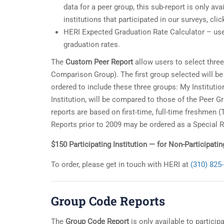
data for a peer group, this sub-report is only avai
institutions that participated in our surveys, cli
HERI Expected Graduation Rate Calculator – use
graduation rates.
The
Custom Peer Report
allow users to select three
Comparison Group). The first group selected will b
ordered to include these three groups: My Instituti
Institution, will be compared to those of the Peer
reports are based on first-time, full-time freshmen 
Reports prior to 2009 may be ordered as a Special R
$150 Participating Institution — for Non-Participati
To order, please get in touch with HERI at
(310) 825
Group Code Reports
The
Group Code Report
is only available to particip