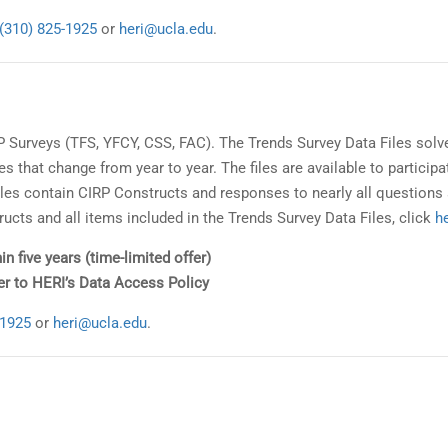
(310) 825-1925
or
heri@ucla.edu
.
RP Surveys (TFS, YFCY, CSS, FAC). The Trends Survey Data Files solv
s that change from year to year. The files are available to participa
e files contain CIRP Constructs and responses to nearly all questions
ructs and all items included in the Trends Survey Data Files, click
h
in five years (time-limited offer)
fer to HERI’s Data Access Policy
-1925
or
heri@ucla.edu
.