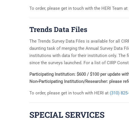
To order, please get in touch with the HERI Team at
Trends Data Files
The Trends Survey Data Files is available for all CI
daunting task of merging the Annual Survey Data File
institutions with data for their institution only. Th
since the surveys launched. For a list of CIRP Const
Participating Institution: $600 / $100 per update with
Non-Participating Institution/Researcher: please re
To order, please get in touch with HERI at
(310) 825
SPECIAL SERVICES