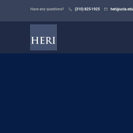
Have any questions?
(310) 825-1925
heri@ucla.ed