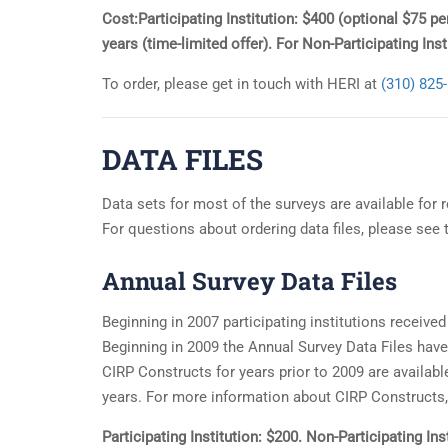
Cost:Participating Institution: $400 (optional $75 p
years (time-limited offer). For Non-Participating In
To order, please get in touch with HERI at
(310) 825
DATA FILES
Data sets for most of the surveys are available for 
For questions about ordering data files, please see
Annual Survey Data Files
Beginning in 2007 participating institutions received 
Beginning in 2009 the Annual Survey Data Files hav
CIRP Constructs for years prior to 2009 are available
years. For more information about CIRP Constructs,
Participating Institution: $200. Non-Participating I