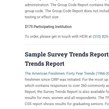
administration. The Group Code Report contains the 
group code. The Group Code Report does not include
testing or effect size.
$175 Participating Institution
To order, please get in touch with HERI at
(310) 825
Sample Survey Trends Report
Trends Report
The American Freshmen: Forty Year Trends (1966-2
freshmen since CIRP was initiated. For the most up
which contains responses to over 260 commonly ask
Report, the Survey Trends Report is also available
results for men, women and all respondents. The TFS
CSS report shows results for graduating seniors. For 