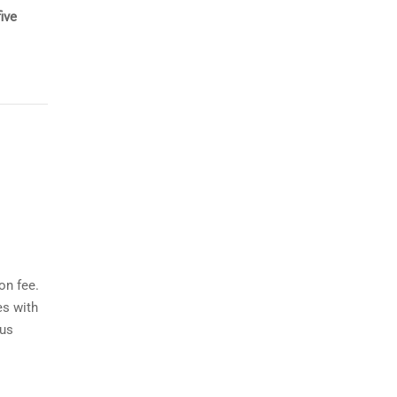
ive
on fee.
es with
ous