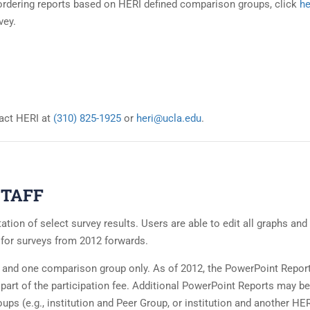
in ordering reports based on HERI defined comparison groups, click
he
vey.
act HERI at
(310) 825-1925
or
heri@ucla.edu
.
TAFF
tion of select survey results. Users are able to edit all graphs and 
t for surveys from 2012 forwards.
n and one comparison group only. As of 2012, the PowerPoint Report
s part of the participation fee. Additional PowerPoint Reports may be
ups (e.g., institution and Peer Group, or institution and another HE