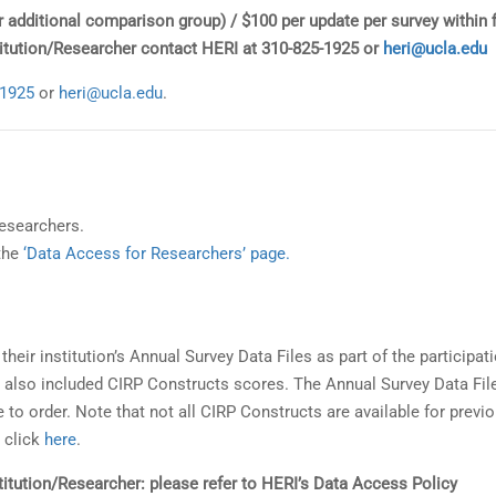
er additional comparison group) / $100 per update per survey within f
stitution/Researcher contact HERI at 310-825-1925 or
heri@ucla.edu
-1925
or
heri@ucla.edu
.
researchers.
 the
‘Data Access for Researchers’ page.
their institution’s Annual Survey Data Files as part of the participati
e also included CIRP Constructs scores. The Annual Survey Data Fil
 to order. Note that not all CIRP Constructs are available for previ
 click
here
.
nstitution/Researcher: please refer to HERI’s Data Access Policy