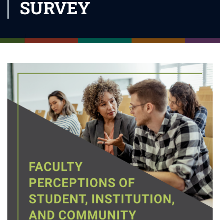
SURVEY