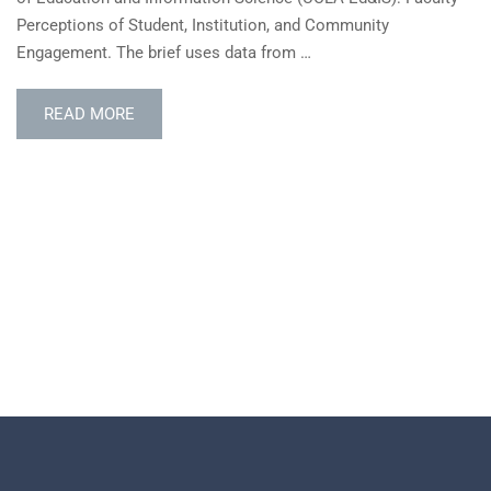
Perceptions of Student, Institution, and Community
Engagement. The brief uses data from …
READ
READ MORE
MORE
ABOUT
ACE
BRIEF
EXPLORES
FACULTY
PERCEPTIONS
OF
STUDENT-
FACING
ROLES
USING
HERI
DATA