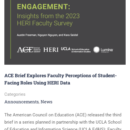
ACE Brief Explores Faculty Perceptions of Student-
Facing Roles Using HERI Data
Categories
Announcements
News
,
The American Council on Education (ACE) released the third
brief in a series planned in partnership with the UCLA School
of Education and Information Science (UCLA Ed&IS): Faculty