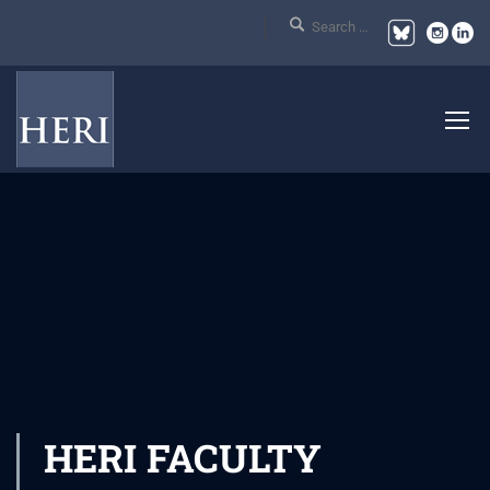
HERI FACULTY