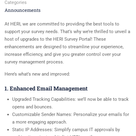
Categories
Announcements
At HERI, we are committed to providing the best tools to
support your survey needs. That’s why we’re thrilled to unveil a
host of upgrades to the HERI Survey Portal! These
enhancements are designed to streamline your experience,
increase efficiency, and give you greater control over your
survey management process.
Here’s what’s new and improved:
1. Enhanced Email Management
Upgraded Tracking Capabilities: we’ll now be able to track
opens and bounces.
Customizable Sender Names: Personalize your emails for
a more engaging approach.
Static IP Addresses: Simplify campus IT approvals by