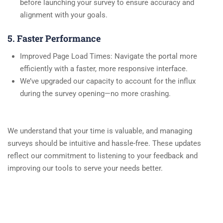
before launching your survey to ensure accuracy and
alignment with your goals.
5. Faster Performance
Improved Page Load Times: Navigate the portal more
efficiently with a faster, more responsive interface.
We’ve upgraded our capacity to account for the influx
during the survey opening—no more crashing.
We understand that your time is valuable, and managing
surveys should be intuitive and hassle-free. These updates
reflect our commitment to listening to your feedback and
improving our tools to serve your needs better.