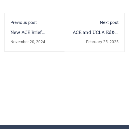
Previous post
Next post
New ACE Brief
ACE and UCLA Ed&IS
Highlights First-Year
Release HERI Report
November 20, 2024
February 25, 2025
Students' Decisions
Highlighting Key
Trends Among First-
Year College Students