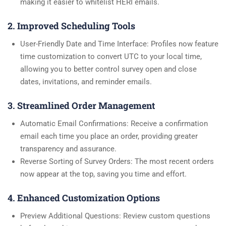
making it easier to whitelist HERI emails.
2. Improved Scheduling Tools
User-Friendly Date and Time Interface: Profiles now feature
time customization to convert UTC to your local time,
allowing you to better control survey open and close
dates, invitations, and reminder emails.
3. Streamlined Order Management
Automatic Email Confirmations: Receive a confirmation
email each time you place an order, providing greater
transparency and assurance.
Reverse Sorting of Survey Orders: The most recent orders
now appear at the top, saving you time and effort.
4. Enhanced Customization Options
Preview Additional Questions: Review custom questions