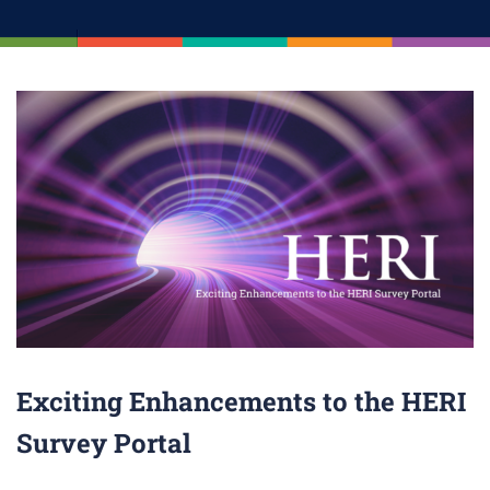
Exciting Enhancements to the HERI
Survey Portal