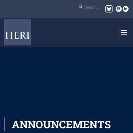
ANNOUNCEMENTS