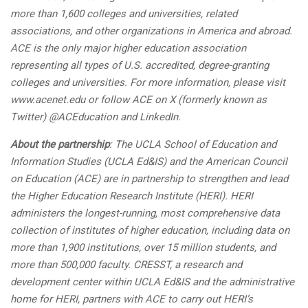
more than 1,600 colleges and universities, related
associations, and other organizations in America and abroad.
ACE is the only major higher education association
representing all types of U.S. accredited, degree-granting
colleges and universities. For more information, please visit
www.acenet.edu or follow ACE on X (formerly known as
Twitter) @ACEducation and LinkedIn.
About the partnership
: The UCLA School of Education and
Information Studies (UCLA Ed&IS) and the American Council
on Education (ACE) are in partnership to strengthen and lead
the Higher Education Research Institute (HERI). HERI
administers the longest-running, most comprehensive data
collection of institutes of higher education, including data on
more than 1,900 institutions, over 15 million students, and
more than 500,000 faculty. CRESST, a research and
development center within UCLA Ed&IS and the administrative
home for HERI, partners with ACE to carry out HERI’s