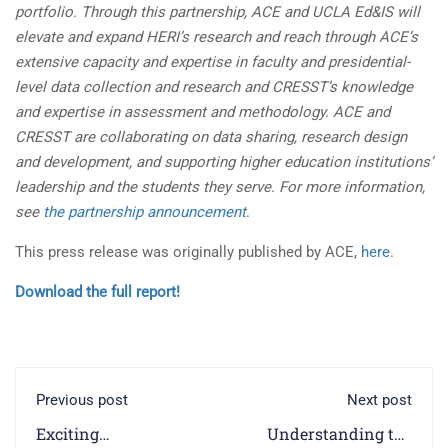
portfolio. Through this partnership, ACE and UCLA Ed&IS will
elevate and expand HERI’s research and reach through ACE’s
extensive capacity and expertise in faculty and presidential-
level data collection and research and CRESST’s knowledge
and expertise in assessment and methodology. ACE and
CRESST are collaborating on data sharing, research design
and development, and supporting higher education institutions’
leadership and the students they serve. For more information,
see
the partnership announcement
.
This press release was originally published by ACE,
here
.
Download the full report!
Previous post
Next post
Exciting
Understanding the