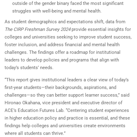
outside of the gender binary faced the most significant
struggles with well-being and mental health.
As student demographics and expectations shift, data from
The CIRP Freshman Survey 2024
provide essential insights for
colleges and universities seeking to improve student success,
foster inclusion, and address financial and mental health
challenges. The findings offer a roadmap for institutional
leaders to develop policies and programs that align with
today’s students’ needs.
“This report gives institutional leaders a clear view of today’s
first-year students—their backgrounds, aspirations, and
challenges—so they can better support learner success,” said
Hironao Okahana, vice president and executive director of
ACE’s Education Futures Lab. “Centering student experiences
in higher education policy and practice is essential, and these
findings help colleges and universities create environments
where all students can thrive.”