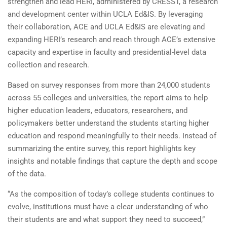
strengthen and lead HERI, administered by CRESST, a research
and development center within UCLA Ed&IS. By leveraging
their collaboration, ACE and UCLA Ed&IS are elevating and
expanding HERI’s research and reach through ACE’s extensive
capacity and expertise in faculty and presidential-level data
collection and research.
Based on survey responses from more than 24,000 students
across 55 colleges and universities, the report aims to help
higher education leaders, educators, researchers, and
policymakers better understand the students starting higher
education and respond meaningfully to their needs. Instead of
summarizing the entire survey, this report highlights key
insights and notable findings that capture the depth and scope
of the data.
“As the composition of today’s college students continues to
evolve, institutions must have a clear understanding of who
their students are and what support they need to succeed,”