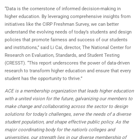
“Data is the cornerstone of informed decision-making in
higher education. By leveraging comprehensive insights from
initiatives like the CIRP Freshman Survey, we can better
understand the evolving needs of today’s students and design
policies that promote fairness and success of our students
and institutions,” said Li Cai, director, The National Center for
Research on Evaluation, Standards, and Student Testing
(CRESST). “This report underscores the power of data-driven
research to transform higher education and ensure that every
student has the opportunity to thrive.”
ACE is a membership organization that leads higher education
with a united vision for the future, galvanizing our members to
make change and collaborating across the sector to design
solutions for today’s challenges, serve the needs of a diverse
student population, and shape effective public policy. As the
major coordinating body for the nation’s colleges and
universities, our strength lies in our diverse membership of