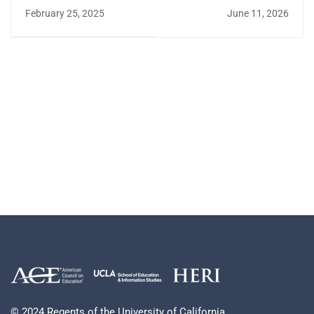
Enhancements to the
Entering Class of
February 25, 2025
June 11, 2026
HERI Survey Portal
2025: A HERI
Perspective
© 2024 Regents of the University of California