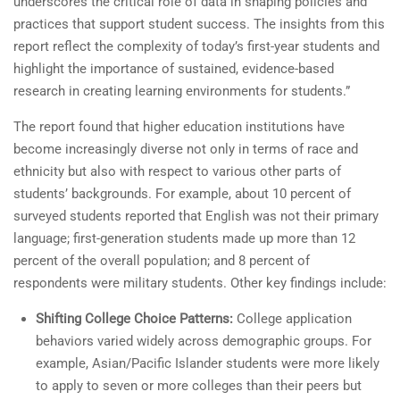
underscores the critical role of data in shaping policies and
practices that support student success. The insights from this
report reflect the complexity of today’s first-year students and
highlight the importance of sustained, evidence-based
research in creating learning environments for students.”
The report found that higher education institutions have
become increasingly diverse not only in terms of race and
ethnicity but also with respect to various other parts of
students’ backgrounds. For example, about 10 percent of
surveyed students reported that English was not their primary
language; first-generation students made up more than 12
percent of the overall population; and 8 percent of
respondents were military students. Other key findings include:
Shifting College Choice Patterns:
College application
behaviors varied widely across demographic groups. For
example, Asian/Pacific Islander students were more likely
to apply to seven or more colleges than their peers but