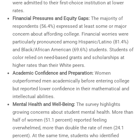
were admitted to their first-choice institution at lower
rates.
Financial Pressures and Equity Gaps:
The majority of
respondents (56.4%) expressed at least some or major
concern about affording college. Financial worries were
particularly pronounced among Hispanic/Latino (81.4%)
and Black/African American (69.6%) students. Students of
color relied on need-based grants and scholarships at
higher rates than their White peers.
Academic Confidence and Preparation:
Women
outperformed men academically before entering college
but reported lower confidence in their mathematical and
intellectual abilities.
Mental Health and Well-Being:
The survey highlights
growing concerns about student mental health. More than
half of women (51.1 percent) reported feeling
overwhelmed, more than double the rate of men (24.1
percent). At the same time, students who identified