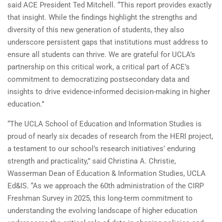
said ACE President Ted Mitchell. “This report provides exactly
that insight. While the findings highlight the strengths and
diversity of this new generation of students, they also
underscore persistent gaps that institutions must address to
ensure all students can thrive. We are grateful for UCLA’s
partnership on this critical work, a critical part of ACE’s
commitment to democratizing postsecondary data and
insights to drive evidence-informed decision-making in higher
education.”
“The UCLA School of Education and Information Studies is
proud of nearly six decades of research from the HERI project,
a testament to our school’s research initiatives’ enduring
strength and practicality,” said Christina A. Christie,
Wasserman Dean of Education & Information Studies, UCLA
Ed&IS. “As we approach the 60th administration of the CIRP
Freshman Survey in 2025, this long-term commitment to
understanding the evolving landscape of higher education