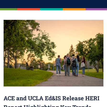
ACE and UCLA Ed&IS Release HERI