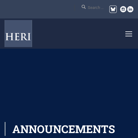
ANNOUNCEMENTS