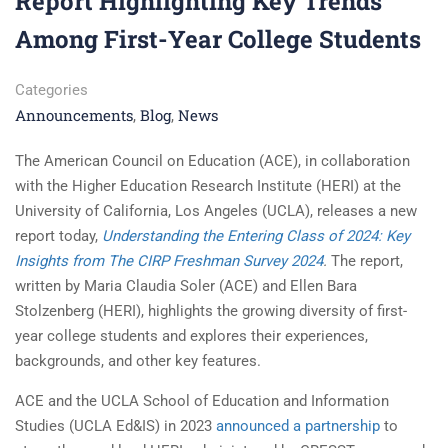
Report Highlighting Key Trends
Among First-Year College Students
Categories
Announcements
Blog
News
,
,
The American Council on Education (ACE), in collaboration
with the Higher Education Research Institute (HERI) at the
University of California, Los Angeles (UCLA), releases a new
report today,
Understanding the Entering Class of 2024: Key
Insights from The CIRP Freshman Survey 2024
.
The report,
written by Maria Claudia Soler (ACE) and Ellen Bara
Stolzenberg (HERI), highlights the growing diversity of first-
year college students and explores their experiences,
backgrounds, and other key features.
ACE and the UCLA School of Education and Information
Studies (UCLA Ed&IS) in 2023
announced a partnership
to