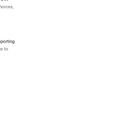
hoices,
eporting
ns to