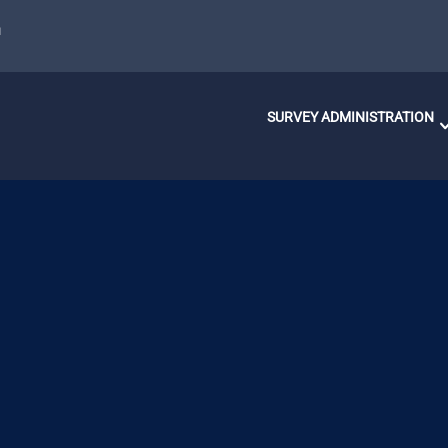
u
SURVEY ADMINISTRATION