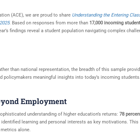
ation (ACE), we are proud to share
Understanding the Entering Clas
 2025
. Based on responses from more than
17,000 incoming studen
year’s findings reveal a student population navigating complex chall
 rather than national representation, the breadth of this sample provi
nd policymakers meaningful insights into today’s incoming students
Beyond Employment
sophisticated understanding of higher education’s returns:
78 percen
identified learning and personal interests as key motivations. This
 metrics alone.