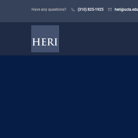
Have any questions?
(310) 825-1925
heri@ucla.ed