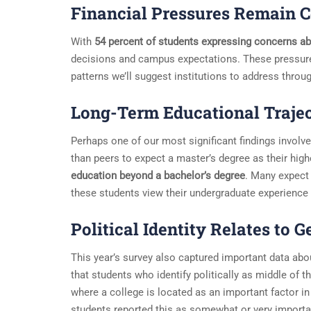
Financial Pressures Remain C
With
54 percent of students expressing concerns ab
decisions and campus expectations. These pressure
patterns we’ll suggest institutions to address thro
Long-Term Educational Trajec
Perhaps one of our most significant findings involves
than peers to expect a master’s degree as their high
education beyond a bachelor’s degree
. Many expect 
these students view their undergraduate experience
Political Identity Relates to 
This year’s survey also captured important data ab
that students who identify politically as middle of th
where a college is located as an important factor in 
students reported this as somewhat or very import