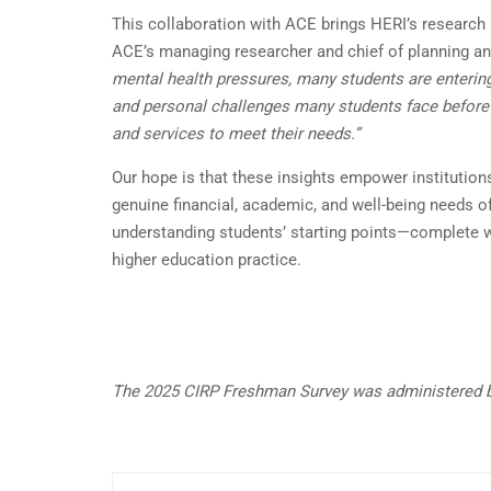
This collaboration with ACE brings HERI’s research 
ACE’s managing researcher and chief of planning a
mental health pressures, many students are entering 
and personal challenges many students face before a
and services to meet their needs.”
Our hope is that these insights empower institutio
genuine financial, academic, and well-being needs of
understanding students’ starting points—complete wi
higher education practice.
The 2025 CIRP Freshman Survey was administered