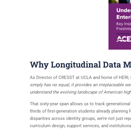
Why Longitudinal Data M
As Director of CRESST at UCLA and home of HERI, 
simply has no equal; it provides an irreplaceable we
understand the evolving landscape of American high
That sixty-year span allows us to track generationa
thirds of first-generation students already plannin
disparities across identity groups, we’re not just re
curriculum design, support services, and institutiona