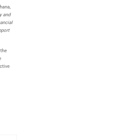
ahana,
y and
nancial
pport
 the
e
ctive