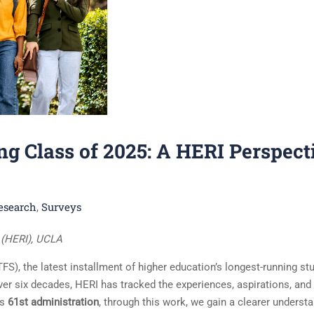
g Class of 2025: A HERI Perspect
esearch
Surveys
,
e (HERI), UCLA
S), the latest installment of higher education’s longest-running st
ver six decades, HERI has tracked the experiences, aspirations, and
ts
61st administration
, through this work, we gain a clearer underst