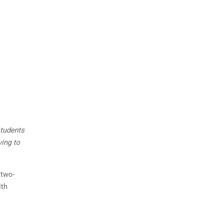
students
ving to
 two-
lth