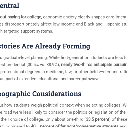
entral
out paying for college
, economic anxiety clearly shapes enrollment
s disproportionately affect low-income and Black and Hispanic stu
ugh targeted support systems.
tories Are Already Forming
 graduate-level planning. While first-generation students are less li
est credential (30.5% vs. 38.9%),
nearly two-thirds anticipate pursui
professional degrees in medicine, law, or other fields—demonstrati
 as part of extended educational and career pathways.
Geographic Considerations
out how students weigh political context when selecting colleges. 
e road were less likely to consider the politics or legislation of the
their choice of college. Only about one-third (
33.5 percent
) of thes
ant, compared to
40.1 percent of far right/conservative students
an