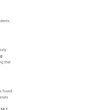
dents;
kely
ng
ng that
We found
 state
e
d
54.7