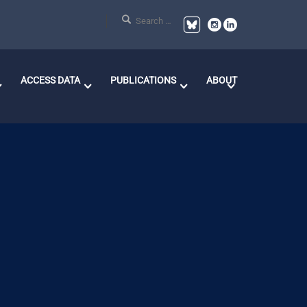
ACCESS DATA
PUBLICATIONS
ABOUT