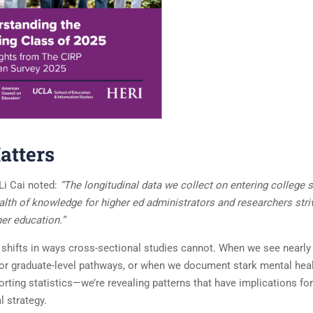
atters
Li Cai noted:
“The longitudinal data we collect on entering college 
alth of knowledge for higher ed administrators and researchers stri
er education.”
l shifts in ways cross-sectional studies cannot. When we see nearly
g for graduate-level pathways, or when we document stark mental hea
porting statistics—we’re revealing patterns that have implications for
l strategy.