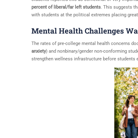
percent of liberal/far left students
. This suggests t
with students at the political extremes placing grea
Mental Health Challenges War
The rates of pre-college mental health concerns do
anxiety
) and nonbinary/gender non-conforming stud
strengthen wellness infrastructure before students 