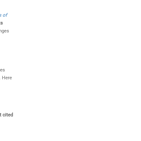
s of
ts
enges
des
. Here
t cited