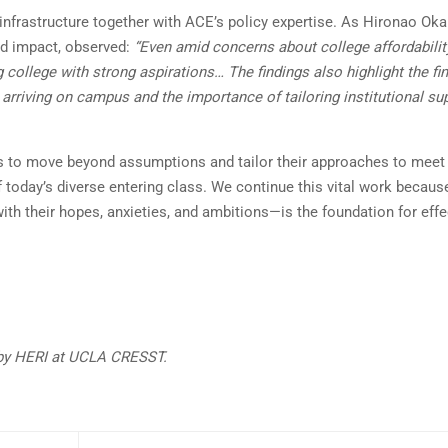
infrastructure together with ACE’s policy expertise. As Hironao Ok
nd impact, observed:
“Even amid concerns about college affordabilit
college with strong aspirations… The findings also highlight the fi
rriving on campus and the importance of tailoring institutional su
ns to move beyond assumptions and tailor their approaches to meet
 today’s diverse entering class. We continue this vital work becaus
th their hopes, anxieties, and ambitions—is the foundation for effe
 by HERI at UCLA CRESST.