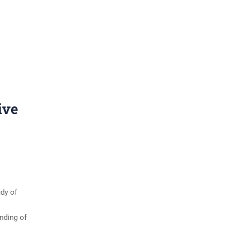
ive
udy of
anding of