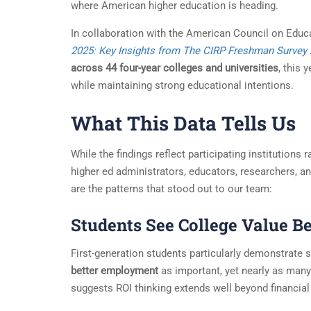
where American higher education is heading.
In collaboration with the American Council on Educ
2025: Key Insights from The CIRP Freshman Survey
across 44 four-year colleges and universities
, this 
while maintaining strong educational intentions.
What This Data Tells Us
While the findings reflect participating institutions
higher ed administrators, educators, researchers, a
are the patterns that stood out to our team:
Students See College Value 
First-generation students particularly demonstrate 
better employment
as important, yet nearly as many 
suggests ROI thinking extends well beyond financial