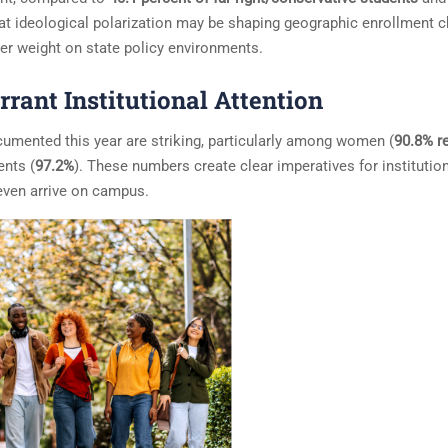
hat ideological polarization may be shaping geographic enrollment c
ter weight on state policy environments.
rant Institutional Attention
cumented this year are striking, particularly among women (
90.8% r
ents (
97.2%
). These numbers create clear imperatives for institutio
even arrive on campus.