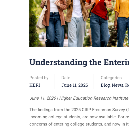
Understanding the Enterin
Posted by
Date
Categories
HERI
June 11, 2026
Blog
News
R
,
,
June 11, 2026 | Higher Education Research Institut
The findings from the 2025 CIRP Freshman Survey (TF
incoming college students, are now available. For o
concerns of entering college students, and now in i